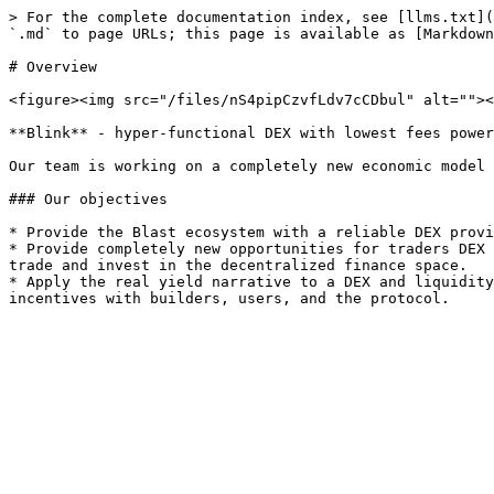
> For the complete documentation index, see [llms.txt](
`.md` to page URLs; this page is available as [Markdown
# Overview

<figure><img src="/files/nS4pipCzvfLdv7cCDbul" alt=""><
**Blink** - hyper-functional DEX with lowest fees power
Our team is working on a completely new economic model 
### Our objectives

* Provide the Blast ecosystem with a reliable DEX provi
* Provide completely new opportunities for traders DEX 
trade and invest in the decentralized finance space.

* Apply the real yield narrative to a DEX and liquidity