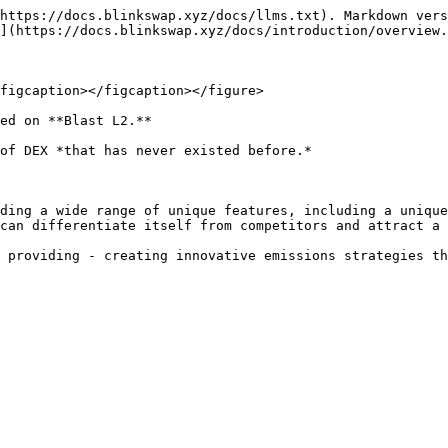
https://docs.blinkswap.xyz/docs/llms.txt). Markdown vers
](https://docs.blinkswap.xyz/docs/introduction/overview.
figcaption></figcaption></figure>

ed on **Blast L2.**

of DEX *that has never existed before.*

ding a wide range of unique features, including a unique
can differentiate itself from competitors and attract a 
 providing - creating innovative emissions strategies th