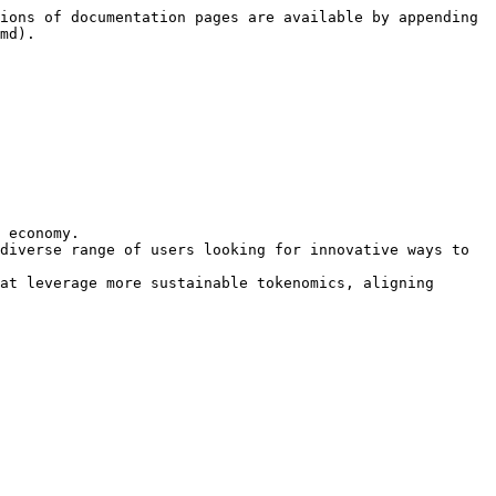
ions of documentation pages are available by appending 
md).

 economy.

diverse range of users looking for innovative ways to 
at leverage more sustainable tokenomics, aligning 