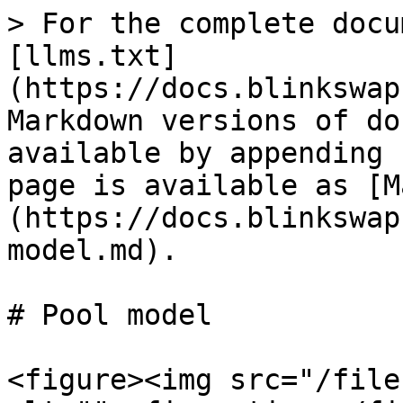
> For the complete docu
[llms.txt]
(https://docs.blinkswap
Markdown versions of do
available by appending 
page is available as [M
(https://docs.blinkswap
model.md).

# Pool model

<figure><img src="/file