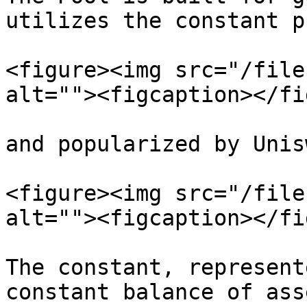
utilizes the constant p
<figure><img src="/file
alt=""><figcaption></fi
and popularized by Unis
<figure><img src="/file
alt=""><figcaption></fi
The constant, represent
constant balance of ass