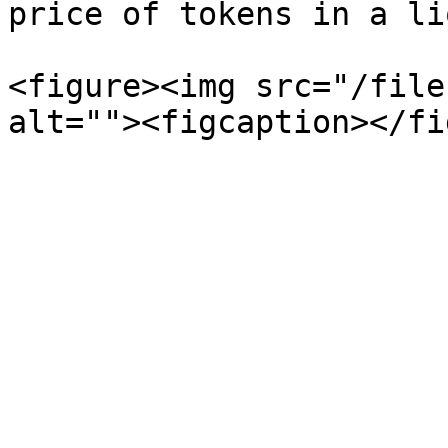
price of tokens in a li
<figure><img src="/file