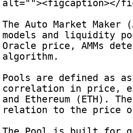
alt=""><figcaption></fi
The Auto Market Maker (
models and liquidity po
Oracle price, AMMs dete
algorithm.

Pools are defined as as
correlation in price, e
and Ethereum (ETH). The
relation to the price o
The Pool is built for g