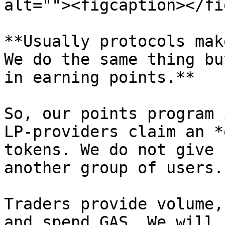
alt=""><figcaption></fi
**Usually protocols mak
We do the same thing bu
in earning points.**

So, our points program 
LP-providers claim an *
tokens. We do not give 
another group of users.

Traders provide volume,
and spend GAS. We will 