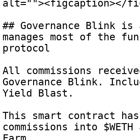
alt=""><figcaption></fi
## Governance Blink is 
manages most of the fun
protocol

All commissions receive
Governance Blink. Inclu
Yield Blast.

This smart contract has
commissions into $WETH 
Farm.
