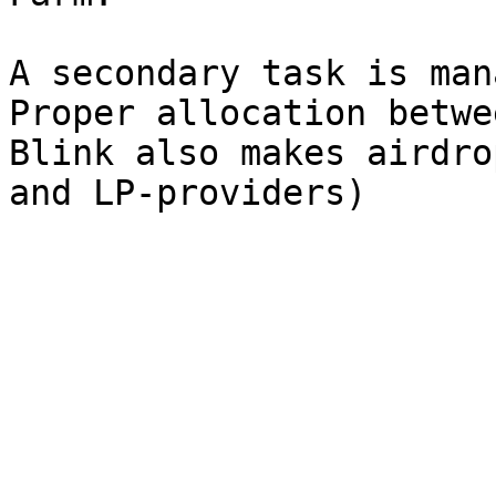
A secondary task is man
Proper allocation betwe
Blink also makes airdro