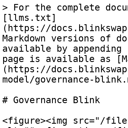
> For the complete docu
[llms.txt]
(https://docs.blinkswap
Markdown versions of do
available by appending 
page is available as [M
(https://docs.blinkswap
model/governance-blink.m
# Governance Blink

<figure><img src="/file