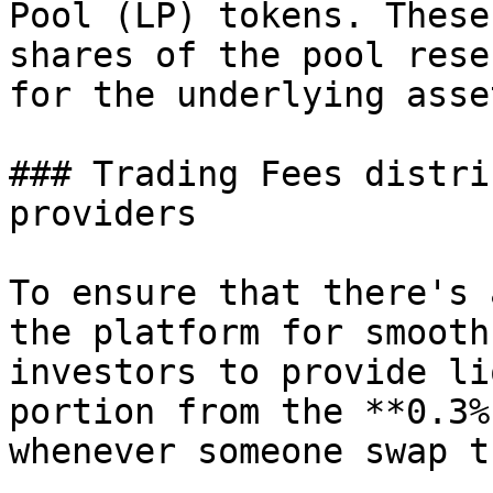
Pool (LP) tokens. These
shares of the pool rese
for the underlying asse
### Trading Fees distri
providers

To ensure that there's 
the platform for smooth
investors to provide li
portion from the **0.3%
whenever someone swap t