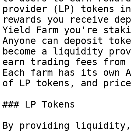
provider (LP) tokens in
rewards you receive dep
Yield Farm you're staki
Anyone can deposit toke
become a liquidity prov
earn trading fees from 
Each farm has its own A
of LP tokens, and price
### LP Tokens

By providing liquidity,