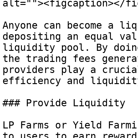
alt=""><figcaption></fi
Anyone can become a liq
depositing an equal val
liquidity pool. By doin
the trading fees genera
providers play a crucia
efficiency and liquidit
### Provide Liquidity

LP Farms or Yield Farmi
to users to earn reward