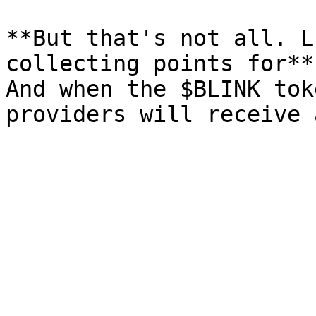
**But that's not all. L
collecting points for**
And when the $BLINK tok