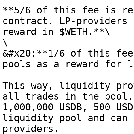
**5/6 of this fee is re
contract. LP-providers 
reward in $WETH.**\

\

&#x20;**1/6 of this fee
pools as a reward for l
This way, liquidity pro
all trades in the pool.
1,000,000 USDB, 500 USD
liquidity pool and can 
providers.
