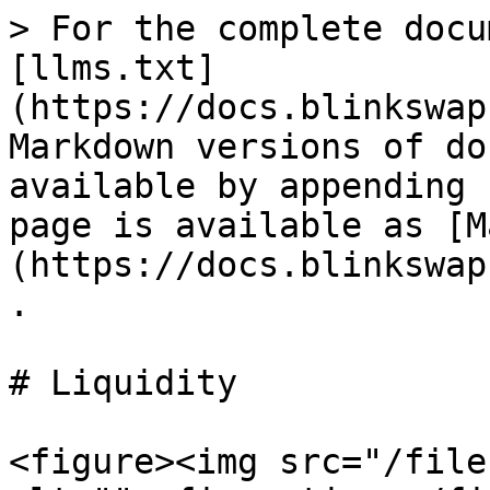
> For the complete docu
[llms.txt]
(https://docs.blinkswap
Markdown versions of do
available by appending 
page is available as [M
(https://docs.blinkswap
.

# Liquidity

<figure><img src="/file